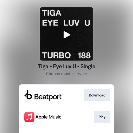
Tiga - Eye Luv U - Single
Choose music service
Download
Play