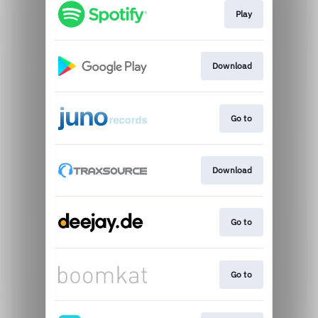
Play
Download
Go to
Download
Go to
Go to