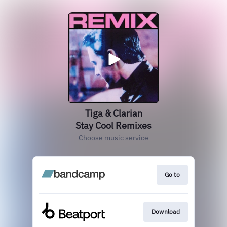
Tiga & Clarian
Stay Cool Remixes
Choose music service
Go to
Download