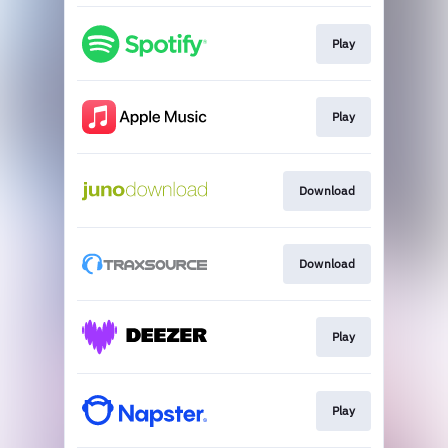
Play
Play
Download
Download
Play
Play